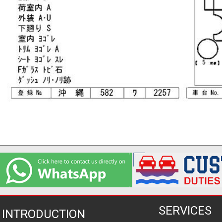
SERVICES
INTRODUCTION