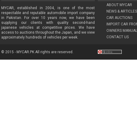
ABOUT MYCAR
MYCAR, established in 2004, is one of the most
NEWS & ARTICLES
respectable and reputable automobile import company
in Pakistan. For over 10 years now, we have been
CAR AUCTIONS
supplying our clients with quality second-hand
IMPORT CAR FRO
japanese vehicles at competitive prices. We have
OWNERS MANUAL
access to auctions throughout the Japan, and we view
CONTACT US
approximately hundreds of vehicles per week.
© 2015 - MYCAR.PK All rights are reserved.