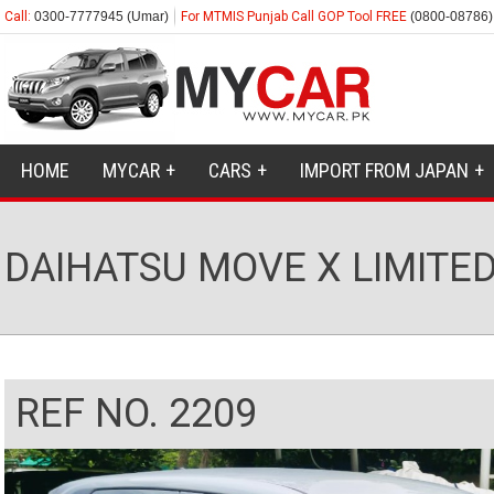
Call:
0300-7777945 (Umar)
For MTMIS Punjab Call GOP Tool FREE
(0800-08786)
HOME
MYCAR
CARS
IMPORT FROM JAPAN
DAIHATSU MOVE X LIMITED 
REF NO. 2209