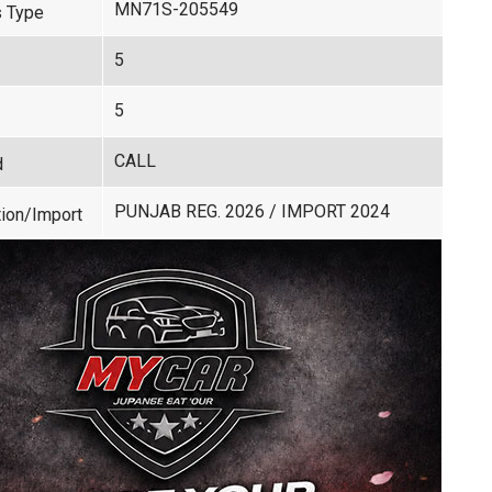
MN71S-205549
 Type
5
5
CALL
d
PUNJAB REG. 2026 / IMPORT 2024
ion/Import