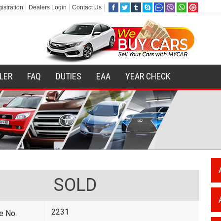
istration
Dealers Login
Contact Us
ILER
FAQ
DUTIES
EAA
YEAR CHECK
SOLD
2231
e No.