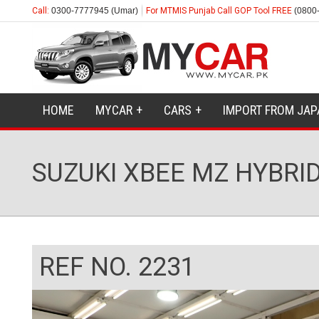
Call:
0300-7777945 (Umar)
For MTMIS Punjab Call GOP Tool FREE
(0800
HOME
MYCAR
CARS
IMPORT FROM JAP
SUZUKI XBEE MZ HYBRID
REF NO. 2231