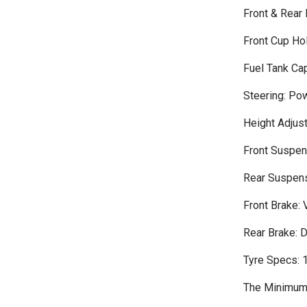
Front & Rear
Front Cup Ho
Fuel Tank Cap
Steering: Po
Height Adjus
Front Suspens
Rear Suspens
Front Brake: 
Rear Brake: 
Tyre Specs:
The Minimum 