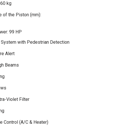
960 kg
 of the Piston (mm):
er: 99 HP
n System with Pedestrian Detection
re Alert
igh Beams
ng
ows
ra-Violet Filter
ing
te Control (A/C & Heater)