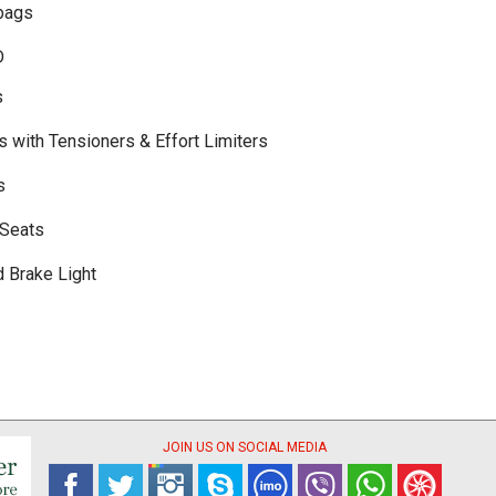
bags
D
s
s with Tensioners & Effort Limiters
s
 Seats
d Brake Light
JOIN US ON SOCIAL MEDIA