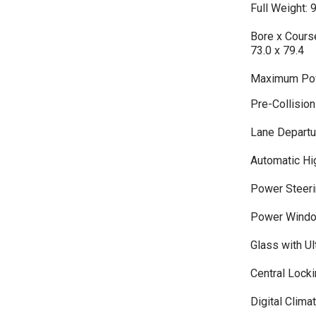
Full Weight: 
Bore x Course
73.0 x 79.4
Maximum Pow
Pre-Collisio
Lane Departu
Automatic H
Power Steeri
Power Wind
Glass with Ult
Central Lock
Digital Clima