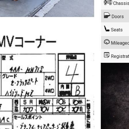
Chassis
Doors
Seats
Mileage
Registrat