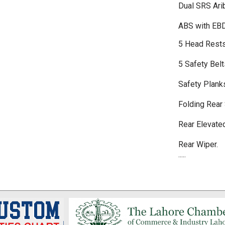
Dual SRS Ari
ABS with EB
5 Head Rest
5 Safety Belt
Safety Plank
Folding Rear
Rear Elevate
Rear Wiper.
.....