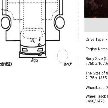
Drive Type: F
Engine Name
Body Size (
3760 x 1670
The Size of
2175 x 1355 
Wheelbase: 
Wheel Track F
1460/1470