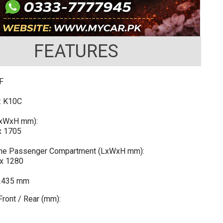
FEATURES
F
: K10C
LxWxH mm):
x 1705
 the Passenger Compartment (LxWxH mm):
x 1280
2435 mm
ront / Rear (mm):