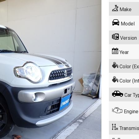
Make
Model
Version
Year
Color (Ex
Color (Int
Car Ty
Engine
Transmis