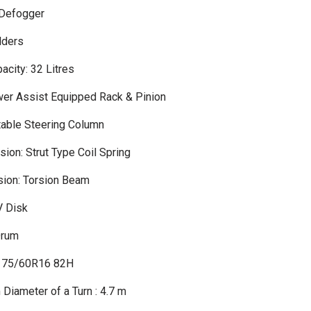
 Defogger
lders
acity: 32 Litres
wer Assist Equipped Rack & Pinion
table Steering Column
ion: Strut Type Coil Spring
ion: Torsion Beam
V Disk
Drum
 175/60R16 82H
Diameter of a Turn : 4.7 m