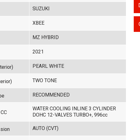
SUZUKI
XBEE
MZ HYBRID
2021
PEARL WHITE
terior)
TWO TONE
erior)
RECOMMENDED
pe
WATER COOLING INLINE 3 CYLINDER
 CC
DOHC 12-VALVES TURBO+, 996cc
AUTO (CVT)
sion