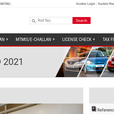
-08786)
Acution Login
Auction Reg
AN
MTMIS/E-CHALLAN
LICENSE CHECK
TAX F
 2021
Referenc