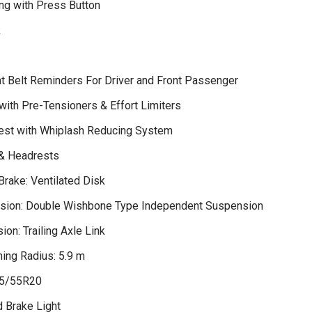
ng with Press Button
k
t Belt Reminders For Driver and Front Passenger
with Pre-Tensioners & Effort Limiters
est with Whiplash Reducing System
 & Headrests
Brake: Ventilated Disk
sion: Double Wishbone Type Independent Suspension
on: Trailing Axle Link
ing Radius: 5.9 m
65/55R20
d Brake Light