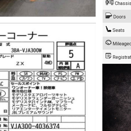
Chassis
Doors
Seats
Mileage
Registrat