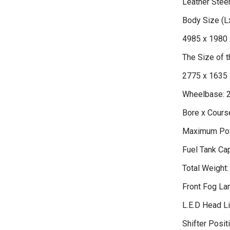
Leather Stee
Body Size (
4985 x 1980 
The Size of
2775 x 1635 
Wheelbase: 
Bore x Course
Maximum Pow
Fuel Tank Cap
Total Weight:
Front Fog L
L.E.D Head L
Shifter Positi