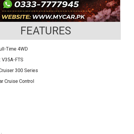
FEATURES
Full-Time 4WD
: V35A-FTS
Cruiser 300 Series
r Cruise Control