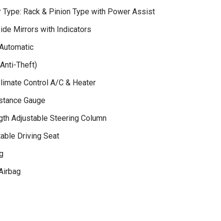
r Type: Rack & Pinion Type with Power Assist
ide Mirrors with Indicators
Automatic
Anti-Theft)
Climate Control A/C & Heater
istance Gauge
gth Adjustable Steering Column
able Driving Seat
g
Airbag