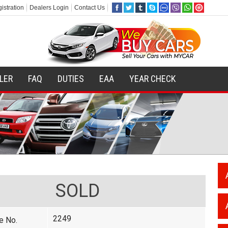
istration
Dealers Login
Contact Us
ILER
FAQ
DUTIES
EAA
YEAR CHECK
SOLD
2249
e No.