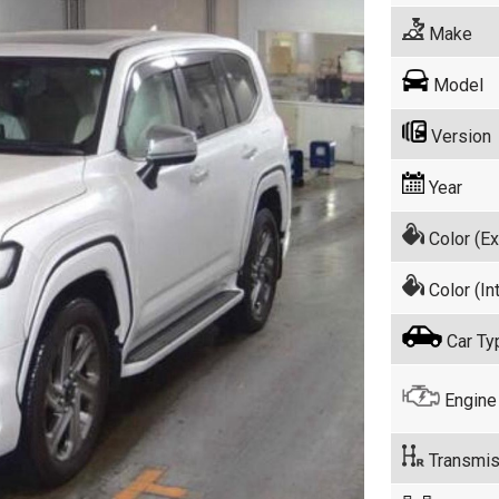
Make
Model
Version
Year
Color (Ex
Color (Int
Car Ty
Engine
Transmis