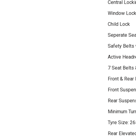
Central Locki
Window Loc
Child Lock
Seperate Sea
Safety Belts 
Active Headr
7 Seat Belts
Front & Rear 
Front Suspen
Rear Suspensi
Minimum Turn
Tyre Size: 2
Rear Elevate