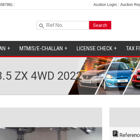
-08786)
Acution Login
Auction Reg
AN
MTMIS/E-CHALLAN
LICENSE CHECK
TAX F
.5 ZX 4WD 2022
Referenc