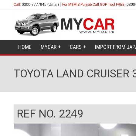
Call:
0300-7777945 (Umar)
For MTMIS Punjab Call GOP Tool FREE
(0800
HOME
MYCAR
CARS
IMPORT FROM JAP
TOYOTA LAND CRUISER 3
REF NO. 2249