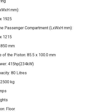
ring
LxWxH mm):
x 1925
 the Passenger Compartment (LxWxH mm):
x 1215
2850 mm
 of the Piston: 85.5 x 100.0 mm
er: 415hp(234kW)
acity: 80 Litres
 2500 kg
amps
ights
on: Floor