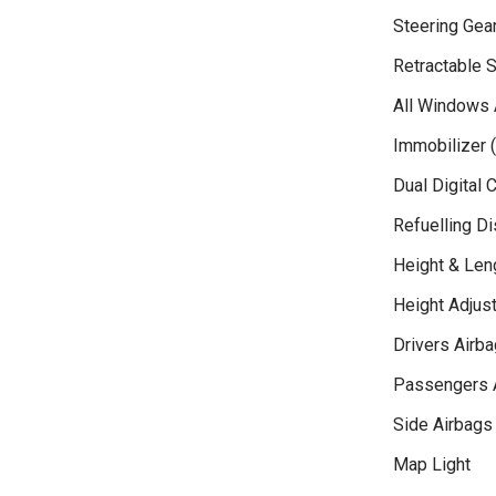
Steering Gea
Retractable S
All Windows 
Immobilizer (
Dual Digital 
Refuelling D
Height & Len
Height Adjust
Drivers Airba
Passengers 
Side Airbags
Map Light