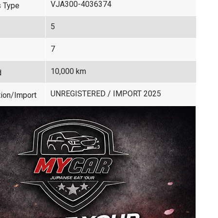
VJA300-4036374
 Type
5
7
10,000 km
d
UNREGISTERED / IMPORT 2025
ion/Import