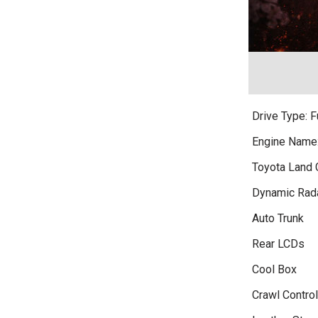
Drive Type: 
Engine Name
Toyota Land 
Dynamic Rada
Auto Trunk
Rear LCDs
Cool Box
Crawl Control