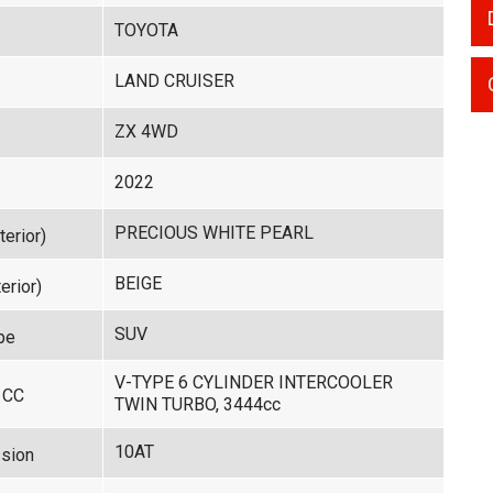
TOYOTA
LAND CRUISER
ZX 4WD
2022
PRECIOUS WHITE PEARL
terior)
BEIGE
erior)
SUV
pe
V-TYPE 6 CYLINDER INTERCOOLER
 CC
TWIN TURBO, 3444cc
10AT
sion