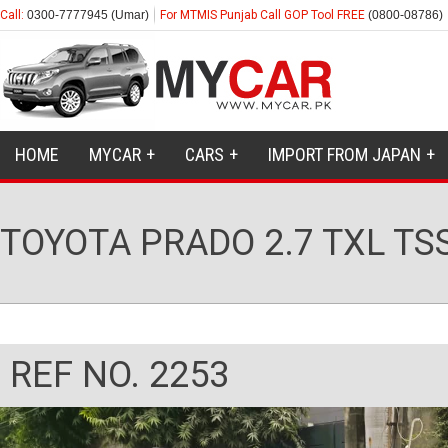
Call:
0300-7777945 (Umar)
For MTMIS Punjab Call GOP Tool FREE
(0800-08786)
HOME
MYCAR
CARS
IMPORT FROM JAPAN
TOYOTA PRADO 2.7 TXL TS
REF NO. 2253