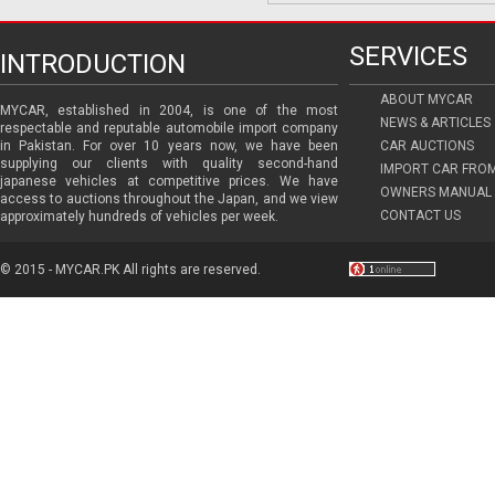
SERVICES
INTRODUCTION
ABOUT MYCAR
MYCAR, established in 2004, is one of the most
NEWS & ARTICLES
respectable and reputable automobile import company
in Pakistan. For over 10 years now, we have been
CAR AUCTIONS
supplying our clients with quality second-hand
IMPORT CAR FRO
japanese vehicles at competitive prices. We have
OWNERS MANUAL 
access to auctions throughout the Japan, and we view
CONTACT US
approximately hundreds of vehicles per week.
© 2015 - MYCAR.PK All rights are reserved.