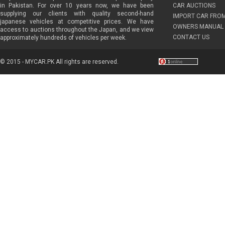
in Pakistan. For over 10 years now, we have been
CAR AUCTIONS
supplying our clients with quality second-hand
IMPORT CAR FRO
japanese vehicles at competitive prices. We have
OWNERS MANUAL 
access to auctions throughout the Japan, and we view
CONTACT US
approximately hundreds of vehicles per week.
© 2015 - MYCAR.PK All rights are reserved.