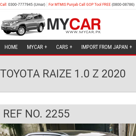
Call:
0300-7777945 (Umar)
For MTMIS Punjab Call GOP Tool FREE
(0800-08786)
HOME
MYCAR
CARS
IMPORT FROM JAPAN
TOYOTA RAIZE 1.0 Z 2020
REF NO. 2255