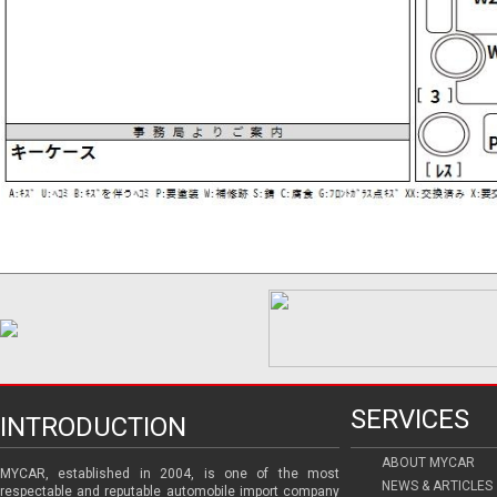
SERVICES
INTRODUCTION
ABOUT MYCAR
MYCAR, established in 2004, is one of the most
NEWS & ARTICLES
respectable and reputable automobile import company