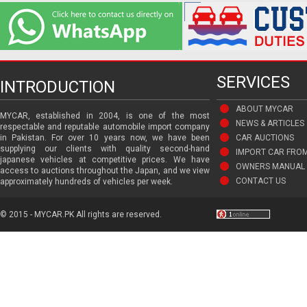
SERVICES
INTRODUCTION
ABOUT MYCAR
MYCAR, established in 2004, is one of the most
NEWS & ARTICLES
respectable and reputable automobile import company
in Pakistan. For over 10 years now, we have been
CAR AUCTIONS
supplying our clients with quality second-hand
IMPORT CAR FRO
japanese vehicles at competitive prices. We have
OWNERS MANUAL 
access to auctions throughout the Japan, and we view
CONTACT US
approximately hundreds of vehicles per week.
© 2015 - MYCAR.PK All rights are reserved.