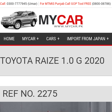
Call:
0300-7777945 (Umar)
For MTMIS Punjab Call GOP Tool FREE
(0800-08786)
HOME
MYCAR
CARS
IMPORT FROM JAPAN
TOYOTA RAIZE 1.0 G 2020
REF NO. 2275