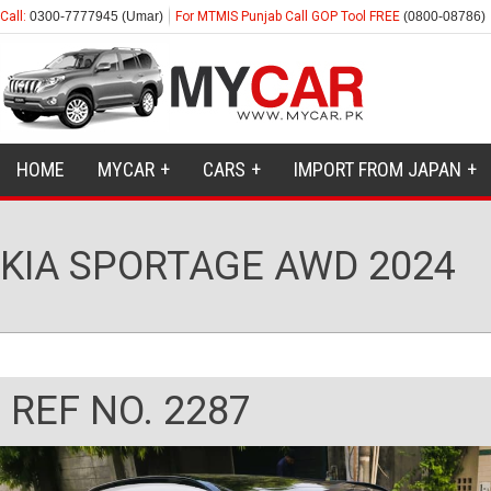
Call:
0300-7777945 (Umar)
For MTMIS Punjab Call GOP Tool FREE
(0800-08786)
HOME
MYCAR
CARS
IMPORT FROM JAPAN
KIA SPORTAGE AWD 2024
REF NO. 2287