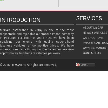
SERVICES
INTRODUCTION
ABOUT MYCAR
MYCAR, established in 2004, is one of the most
NEWS & ARTICLES
respectable and reputable automobile import company
in Pakistan. For over 10 years now, we have been
CAR AUCTIONS
supplying our clients with quality second-hand
IMPORT CAR FRO
japanese vehicles at competitive prices. We have
OWNERS MANUAL 
access to auctions throughout the Japan, and we view
CONTACT US
approximately hundreds of vehicles per week.
© 2015 - MYCAR.PK All rights are reserved.