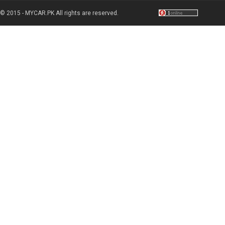
© 2015 - MYCAR.PK All rights are reserved.