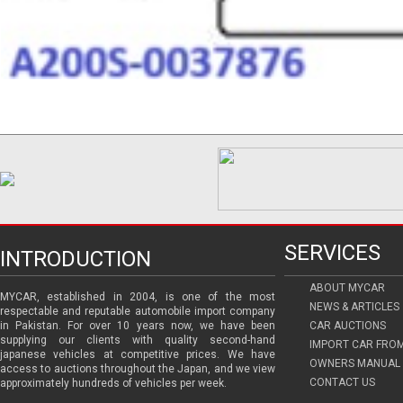
SERVICES
INTRODUCTION
ABOUT MYCAR
MYCAR, established in 2004, is one of the most
NEWS & ARTICLES
respectable and reputable automobile import company
in Pakistan. For over 10 years now, we have been
CAR AUCTIONS
supplying our clients with quality second-hand
IMPORT CAR FRO
japanese vehicles at competitive prices. We have
OWNERS MANUAL 
access to auctions throughout the Japan, and we view
CONTACT US
approximately hundreds of vehicles per week.