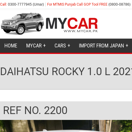
Call:
0300-7777945 (Umar)
For MTMIS Punjab Call GOP Tool FREE
(0800-08786)
HOME
MYCAR
CARS
IMPORT FROM JAPAN
DAIHATSU ROCKY 1.0 L 202
REF NO. 2200