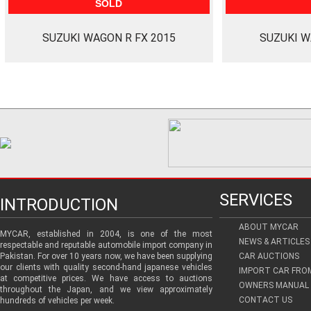
SOLD
SUZUKI WAGON R FX 2015
SUZUKI W
SERVICES
INTRODUCTION
ABOUT MYCAR
MYCAR, established in 2004, is one of the most
NEWS & ARTICLES
respectable and reputable automobile import company in
Pakistan. For over 10 years now, we have been supplying
CAR AUCTIONS
our clients with quality second-hand japanese vehicles
IMPORT CAR FRO
at competitive prices. We have access to auctions
OWNERS MANUAL 
throughout the Japan, and we view approximately
CONTACT US
hundreds of vehicles per week.