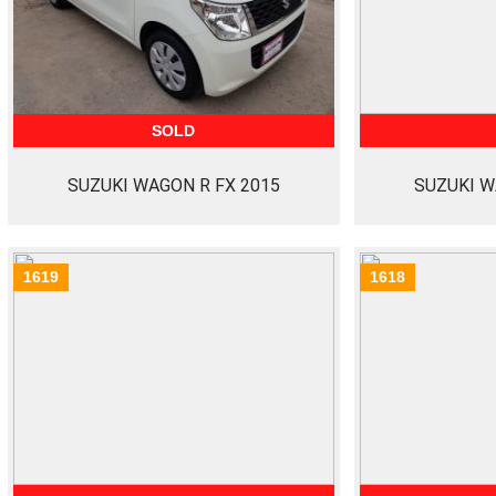
SOLD
SUZUKI WAGON R FX 2015
SUZUKI W
1619
1618