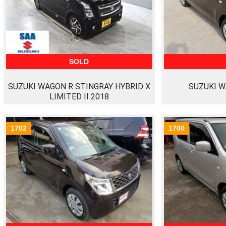
SOLD
SUZUKI WAGON R STINGRAY HYBRID X
SUZUKI W
LIMITED II 2018
1702
1700