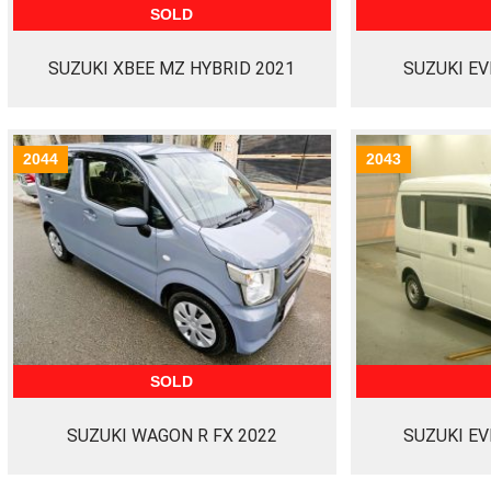
SOLD
SUZUKI XBEE MZ HYBRID 2021
SUZUKI EV
2044
2043
SOLD
SUZUKI WAGON R FX 2022
SUZUKI EV