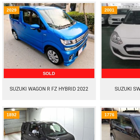
2029
2001
SOLD
SUZUKI WAGON R FZ HYBRID 2022
SUZUKI SW
1892
1776