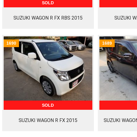
SOLD
SUZUKI WAGON R FX RBS 2015
SUZUKI W
1690
1689
SOLD
SUZUKI WAGON R FX 2015
SUZUKI WAGON