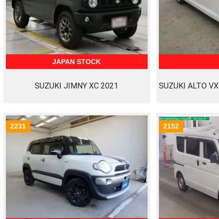
JAPAN STOCK
SUZUKI JIMNY XC 2021
SUZUKI ALTO VX
2231
2152