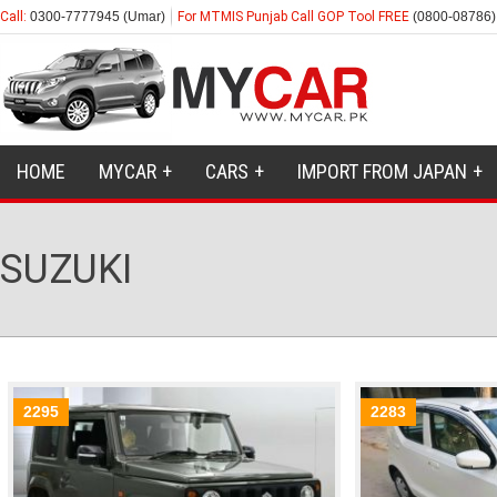
Call:
0300-7777945 (Umar)
For MTMIS Punjab Call GOP Tool FREE
(0800-08786)
HOME
MYCAR
CARS
IMPORT FROM JAPAN
SUZUKI
2295
2283