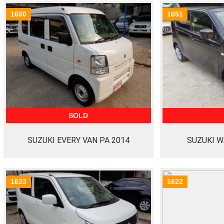
1660
1651
SOLD
SUZUKI EVERY VAN PA 2014
SUZUKI W
1623
1622