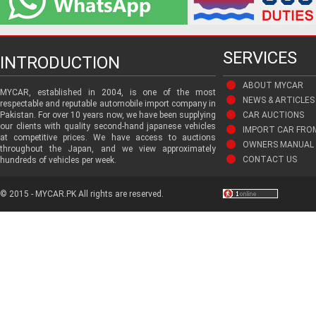
SERVICES
INTRODUCTION
ABOUT MYCAR
MYCAR, established in 2004, is one of the most
NEWS & ARTICLES
respectable and reputable automobile import company in
Pakistan. For over 10 years now, we have been supplying
CAR AUCTIONS
our clients with quality second-hand japanese vehicles
IMPORT CAR FRO
at competitive prices. We have access to auctions
OWNERS MANUAL 
throughout the Japan, and we view approximately
CONTACT US
hundreds of vehicles per week.
© 2015 - MYCAR.PK All rights are reserved.