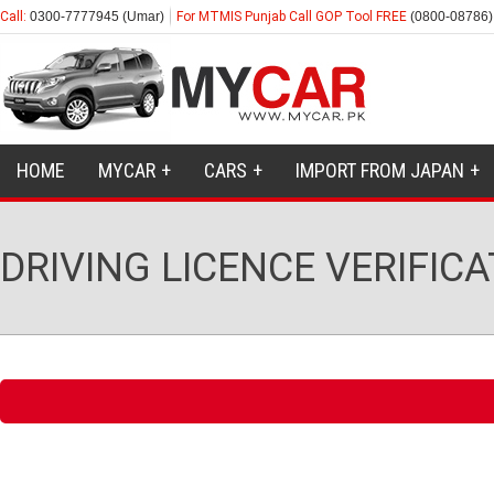
Call:
0300-7777945 (Umar)
For MTMIS Punjab Call GOP Tool FREE
(0800-08786)
HOME
MYCAR
CARS
IMPORT FROM JAPAN
DRIVING LICENCE VERIFIC