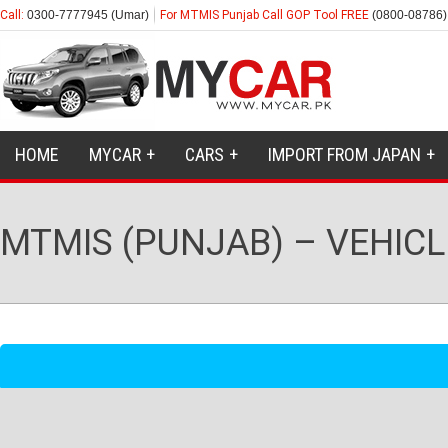
Call:
0300-7777945 (Umar)
For MTMIS Punjab Call GOP Tool FREE
(0800-08786)
HOME
MYCAR
CARS
IMPORT FROM JAPAN
MTMIS (PUNJAB) – VEHICL