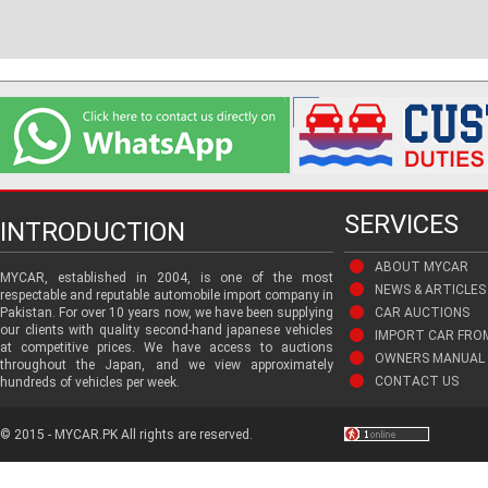
SERVICES
INTRODUCTION
ABOUT MYCAR
MYCAR, established in 2004, is one of the most
NEWS & ARTICLES
respectable and reputable automobile import company in
Pakistan. For over 10 years now, we have been supplying
CAR AUCTIONS
our clients with quality second-hand japanese vehicles
IMPORT CAR FRO
at competitive prices. We have access to auctions
OWNERS MANUAL 
throughout the Japan, and we view approximately
CONTACT US
hundreds of vehicles per week.
© 2015 - MYCAR.PK All rights are reserved.