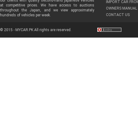
our clients with quality second-hand japanese vehicles
IMPORT CAR FRO
at competitive prices. We have access to auctions
OWNERS MANUAL 
throughout the Japan, and we view approximately
CONTACT US
hundreds of vehicles per week.
© 2015 - MYCAR.PK All rights are reserved.