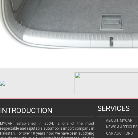
SERVICES
INTRODUCTION
ABOUT MYCAR
MYCAR, established in 2004, is one of the most
NEWS & ARTICLES
respectable and reputable automobile import company in
Pakistan. For over 10 years now, we have been supplying
CAR AUCTIONS