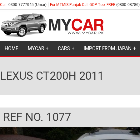
Call:
0300-7777945 (Umar)
For MTMIS Punjab Call GOP Tool FREE
(0800-08786)
HOME
MYCAR
CARS
IMPORT FROM JAPAN
LEXUS CT200H 2011
REF NO. 1077