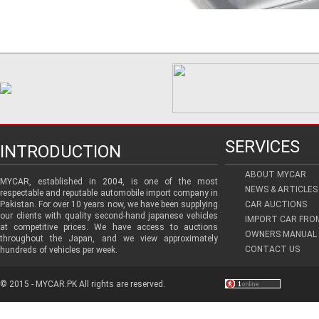
SERVICES
INTRODUCTION
ABOUT MYCAR
MYCAR, established in 2004, is one of the most
NEWS & ARTICLES
respectable and reputable automobile import company in
Pakistan. For over 10 years now, we have been supplying
CAR AUCTIONS
our clients with quality second-hand japanese vehicles
IMPORT CAR FRO
at competitive prices. We have access to auctions
OWNERS MANUAL 
throughout the Japan, and we view approximately
CONTACT US
hundreds of vehicles per week.
© 2015 - MYCAR.PK All rights are reserved.