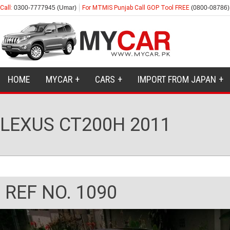
Call:
0300-7777945 (Umar)
For MTMIS Punjab Call GOP Tool FREE
(0800-08786)
HOME
MYCAR
CARS
IMPORT FROM JAPAN
LEXUS CT200H 2011
REF NO. 1090