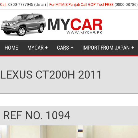
Call:
0300-7777945 (Umar)
For MTMIS Punjab Call GOP Tool FREE
(0800-08786)
HOME
MYCAR
CARS
IMPORT FROM JAPAN
LEXUS CT200H 2011
REF NO. 1094