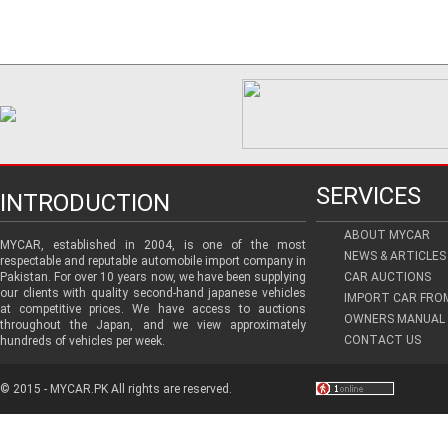
SERVICES
INTRODUCTION
ABOUT MYCAR
MYCAR, established in 2004, is one of the most
NEWS & ARTICLES
respectable and reputable automobile import company in
Pakistan. For over 10 years now, we have been supplying
CAR AUCTIONS
our clients with quality second-hand japanese vehicles
IMPORT CAR FRO
at competitive prices. We have access to auctions
OWNERS MANUAL 
throughout the Japan, and we view approximately
CONTACT US
hundreds of vehicles per week.
© 2015 - MYCAR.PK All rights are reserved.