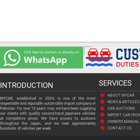
SERVICES
INTRODUCTION
ABOUT MYCAR
MYCAR, established in 2004, is one of the most
NEWS & ARTICLES
respectable and reputable automobile import company in
Pakistan. For over 10 years now, we have been supplying
CAR AUCTIONS
our clients with quality second-hand japanese vehicles
IMPORT CAR FRO
at competitive prices. We have access to auctions
OWNERS MANUAL 
throughout the Japan, and we view approximately
CONTACT US
hundreds of vehicles per week.