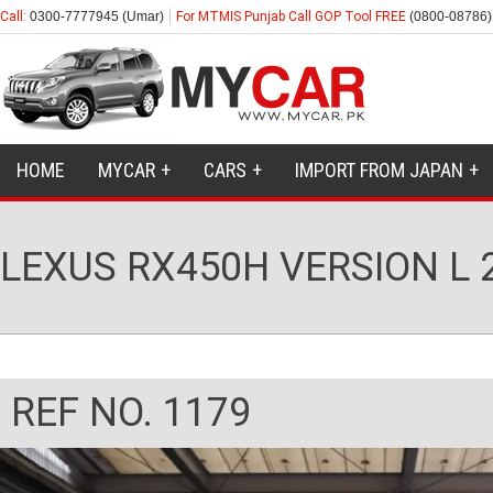
Call:
0300-7777945 (Umar)
For MTMIS Punjab Call GOP Tool FREE
(0800-08786)
HOME
MYCAR
CARS
IMPORT FROM JAPAN
LEXUS RX450H VERSION L 
REF NO. 1179