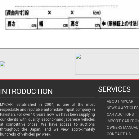
SERVICES
INTRODUCTION
ABOUT MYCAR
MYCAR, established in 2004, is one of the most
NEWS & ARTICLES
respectable and reputable automobile import company in
Pakistan. For over 10 years now, we have been supplying
CAR AUCTIONS
our clients with quality second-hand japanese vehicles
IMPORT CAR FRO
at competitive prices. We have access to auctions
OWNERS MANUAL 
throughout the Japan, and we view approximately
CONTACT US
hundreds of vehicles per week.