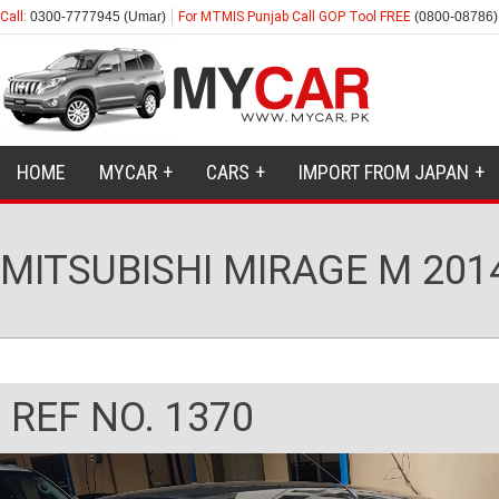
Call:
0300-7777945 (Umar)
For MTMIS Punjab Call GOP Tool FREE
(0800-08786)
HOME
MYCAR
CARS
IMPORT FROM JAPAN
MITSUBISHI MIRAGE M 201
REF NO. 1370