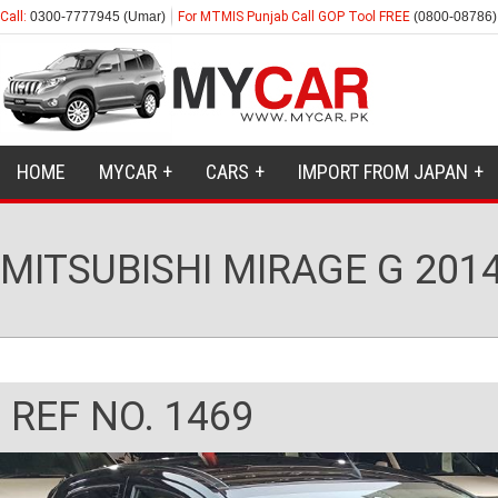
Call:
0300-7777945 (Umar)
For MTMIS Punjab Call GOP Tool FREE
(0800-08786)
HOME
MYCAR
CARS
IMPORT FROM JAPAN
MITSUBISHI MIRAGE G 201
REF NO. 1469