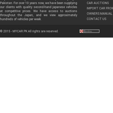
Pakistan. For over 10 years now, we have been supplying
CAR AUCTIONS
our clients with quality second-hand japanese vehicles
IMPORT CAR FRO
at competitive prices. We have access to auctions
OWNERS MANUAL 
throughout the Japan, and we view approximately
CONTACT US
hundreds of vehicles per week.
© 2015 - MYCAR.PK All rights are reserved.