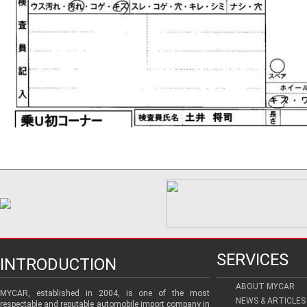
SERVICES
INTRODUCTION
ABOUT MYCAR
MYCAR, established in 2004, is one of the most
NEWS & ARTICLES
respectable and reputable automobile import company in