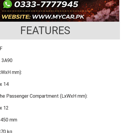
FEATURES
FF
: 3A90
LxWxH mm):
x 14
 the Passenger Compartment (LxWxH mm):
x 12
2450 mm
870 kg