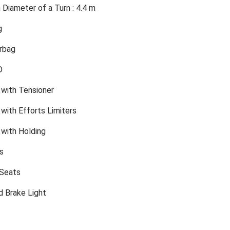
Diameter of a Turn : 4.4 m
g
rbag
D
 with Tensioner
with Efforts Limiters
 with Holding
s
 Seats
d Brake Light