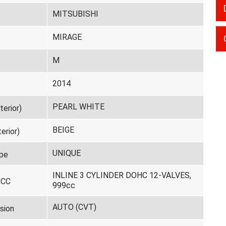
MITSUBISHI
MIRAGE
M
2014
PEARL WHITE
terior)
BEIGE
erior)
UNIQUE
pe
INLINE 3 CYLINDER DOHC 12-VALVES,
 CC
999cc
AUTO (CVT)
sion