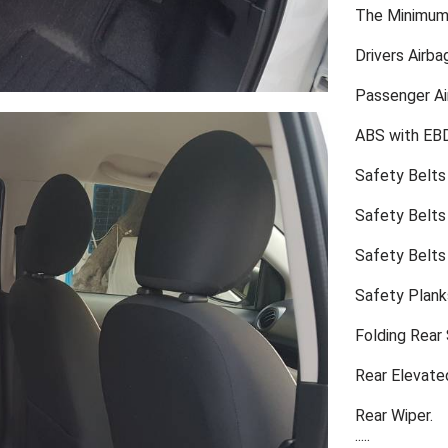
The Minimum 
Drivers Airba
Passenger Ai
ABS with EB
Safety Belts
Safety Belts 
Safety Belts
Safety Plank
Folding Rear
Rear Elevate
Rear Wiper.
.....