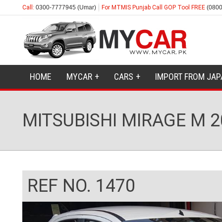
Call:
0300-7777945 (Umar)
For MTMIS Punjab Call GOP Tool FREE
(0800
HOME
MYCAR
CARS
IMPORT FROM JAP
MITSUBISHI MIRAGE M 2
REF NO. 1470