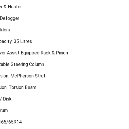
er & Heater
 Defogger
lders
acity: 35 Litres
wer Assist Equipped Rack & Pinion
table Steering Column
sion: McPherson Strut
ion: Torsion Beam
V Disk
Drum
 165/65R14