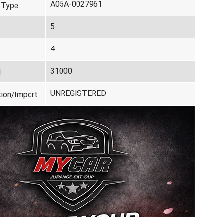
A05A-0027961
 Type
5
4
31000
d
UNREGISTERED
tion/Import