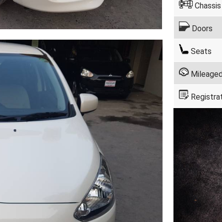
Chassis
Doors
Seats
Mileage
Registra