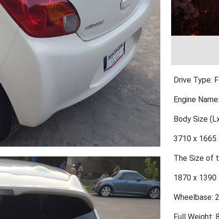
Drive Type: 
Engine Name
Body Size (
3710 x 1665 
The Size of
1870 x 1390 
Wheelbase: 
Full Weight: 