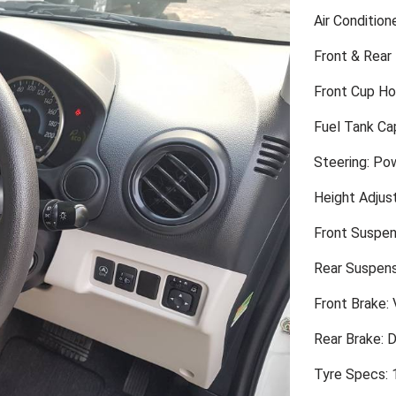
Air Condition
Front & Rear
Front Cup Ho
Fuel Tank Cap
Steering: Po
Height Adjus
Front Suspen
Rear Suspens
Front Brake: 
Rear Brake: 
Tyre Specs: