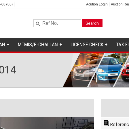
-08786)
Acution Login
Auction Reg
AN
MTMIS/E-CHALLAN
LICENSE CHECK
TAX F
014
Referenc