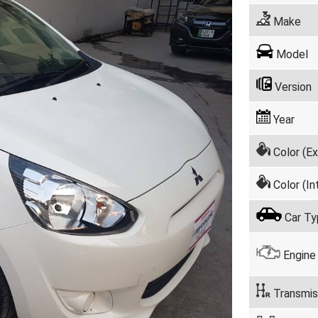
Make
Model
Version
Year
Color (Ex
Color (Int
Car Ty
Engine
Transmis