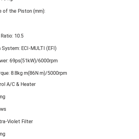
e of the Piston (mm):
Ratio: 10.5
on System: ECI-MULTI (EFI)
er: 69ps(51kW)/6000rpm
que: 8.8kg m(86N m)/5000rpm
rol A/C & Heater
ing
ows
ra-Violet Filter
ing