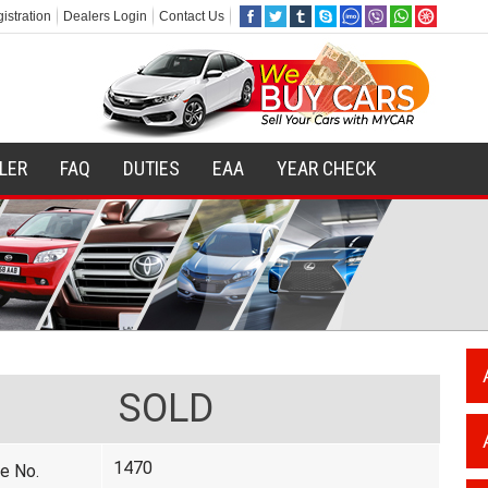
istration
Dealers Login
Contact Us
ILER
FAQ
DUTIES
EAA
YEAR CHECK
SOLD
1470
e No.