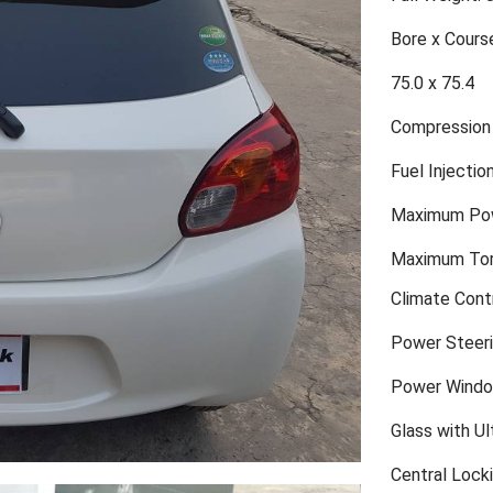
Bore x Cours
75.0 x 75.4
Compression 
Fuel Injecti
Maximum Pow
Maximum Tor
Climate Cont
Power Steer
Power Wind
Glass with Ult
Central Lock