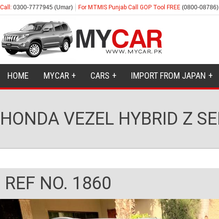
Call:
0300-7777945 (Umar)
For MTMIS Punjab Call GOP Tool FREE
(0800-08786)
HOME
MYCAR
CARS
IMPORT FROM JAPAN
HONDA VEZEL HYBRID Z SE
REF NO. 1860