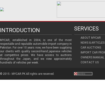
SERVICES
INTRODUCTION
ABOUT MYCAR
MYCAR, established in 2004, is one of the most
NEWS & ARTICLES
respectable and reputable automobile import company in
Pakistan. For over 10 years now, we have been supplying
CAR AUCTIONS
our clients with quality second-hand japanese vehicles
IMPORT CAR FRO
at competitive prices. We have access to auctions
OWNERS MANUAL 
throughout the Japan, and we view approximately
CONTACT US
hundreds of vehicles per week.
© 2015 - MYCAR.PK All rights are reserved.