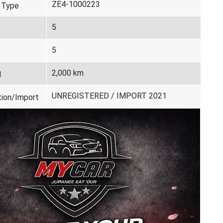
ZE4-1000223
 Type
5
5
2,000 km
d
UNREGISTERED / IMPORT 2021
tion/Import