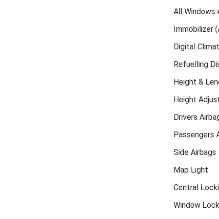
All Windows 
Immobilizer (
Digital Clima
Refuelling D
Height & Len
Height Adjust
Drivers Airba
Passengers A
Side Airbags
Map Light
Central Lock
Window Loc