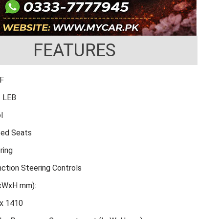
FEATURES
FF
: LEB
l
ted Seats
ring
nction Steering Controls
LxWxH mm):
x 1410