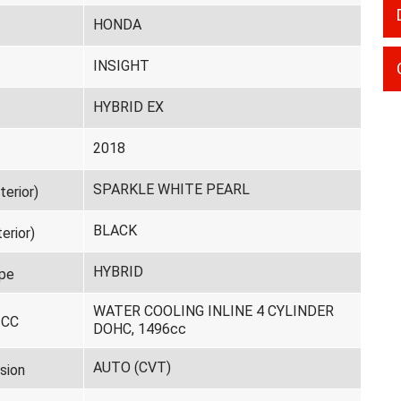
HONDA
INSIGHT
HYBRID EX
2018
SPARKLE WHITE PEARL
terior)
BLACK
erior)
HYBRID
pe
WATER COOLING INLINE 4 CYLINDER
 CC
DOHC, 1496cc
AUTO (CVT)
sion