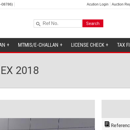
-08786)
Acution Login
Auction Reg
AN
MTMIS/E-CHALLAN
LICENSE CHECK
TAX F
EX 2018
Referenc