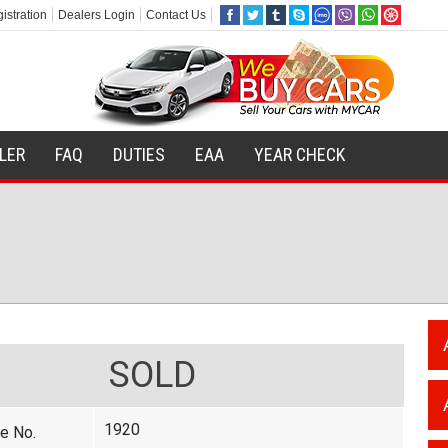
istration
Dealers Login
Contact Us
ILER
FAQ
DUTIES
EAA
YEAR CHECK
SOLD
1920
e No.