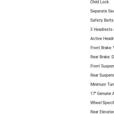
Child Lock
Seperate Sea
Safety Belts
3 Headrests 
Active Headr
Front Brake: 
Rear Brake: D
Front Suspen
Rear Suspensi
Minimum Turn
17'' Genuine 
Wheel Specif
Rear Elevate