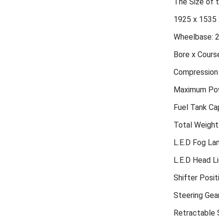
The Size of
1925 x 1535 
Wheelbase: 
Bore x Course
Compression 
Maximum Pow
Fuel Tank Cap
Total Weight
L.E.D Fog L
L.E.D Head L
Shifter Posit
Steering Gea
Retractable S