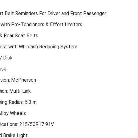
t Belt Reminders For Driver and Front Passenger
 with Pre-Tensioners & Effort Limiters
& Rear Seat Belts
est with Whiplash Reducing System
V Disk
isk
sion: McPherson
on: Multi-Link
ing Radius: 5.3 m
Alloy Wheels
ications: 215/50R17 91V
d Brake Light