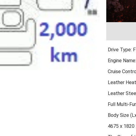
Drive Type: 
Engine Name
Cruise Contro
Leather Hea
Leather Stee
Full Multi-Fu
Body Size (
4675 x 1820 