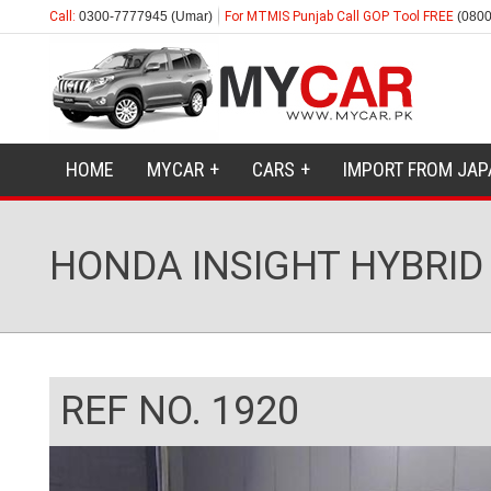
Call:
0300-7777945 (Umar)
For MTMIS Punjab Call GOP Tool FREE
(0800
HOME
MYCAR
CARS
IMPORT FROM JAP
HONDA INSIGHT HYBRID 
REF NO. 1920