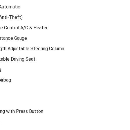
Automatic
Anti-Theft)
te Control A/C & Heater
istance Gauge
gth Adjustable Steering Column
able Driving Seat
g
irbag
ing with Press Button
k