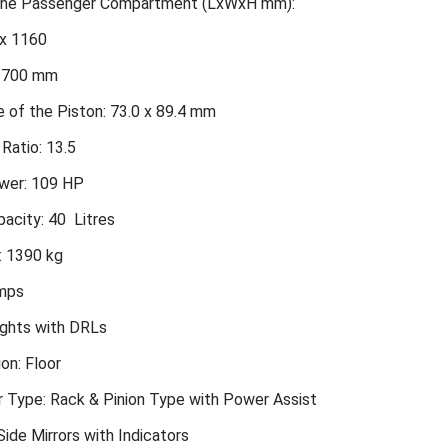
 the Passenger Compartment (LxWxH mm):
x 1160
2700 mm
 of the Piston: 73.0 x 89.4 mm
Ratio: 13.5
er: 109 HP
acity: 40 Litres
: 1390 kg
amps
ights with DRLs
ion: Floor
r Type: Rack & Pinion Type with Power Assist
ide Mirrors with Indicators