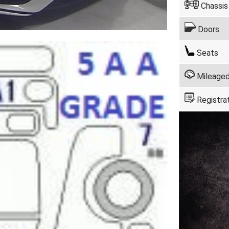
Chassis
Doors
Seats
Mileage
Registra