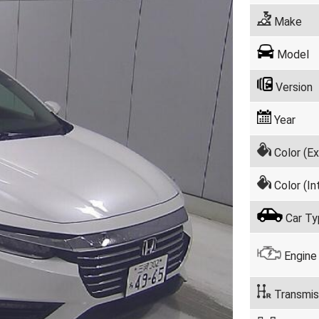
Make
Model
Version
Year
Color (Ex
Color (Int
Car Ty
Engine
Transmis