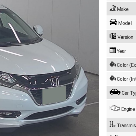
Make
Model
Version
Year
Color (Ex
Color (Int
Car Ty
Engine
Transmis