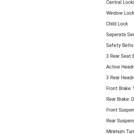
Central Lock
Window Loc
Child Lock
Seperate Sea
Safety Belts
3 Rear Seat 
Active Headr
3 Rear Headr
Front Brake: 
Rear Brake: D
Front Suspen
Rear Suspens
Minimum Turn