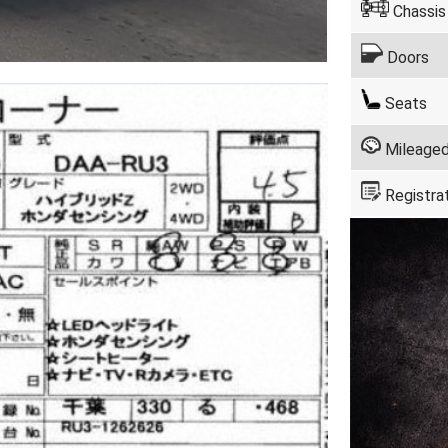
Chassis
Doors
Seats
Mileage
Registra