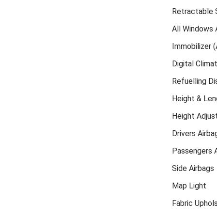
Retractable S
All Windows 
Immobilizer (
Digital Clima
Refuelling D
Height & Len
Height Adjust
Drivers Airba
Passengers A
Side Airbags
Map Light
Fabric Uphol