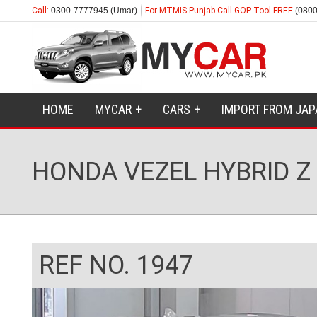
Call:
0300-7777945 (Umar)
For MTMIS Punjab Call GOP Tool FREE
(0800
HOME
MYCAR
CARS
IMPORT FROM JAP
HONDA VEZEL HYBRID Z
REF NO. 1947