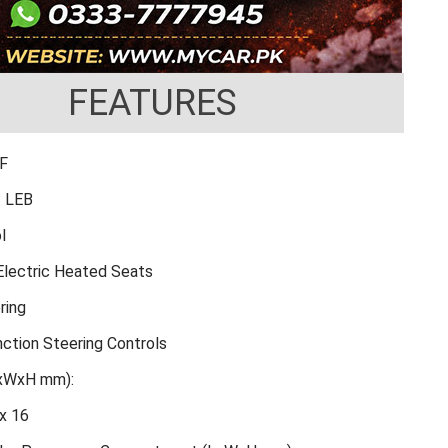
FEATURES
FF
: LEB
l
 Electric Heated Seats
ring
nction Steering Controls
LxWxH mm):
x 16