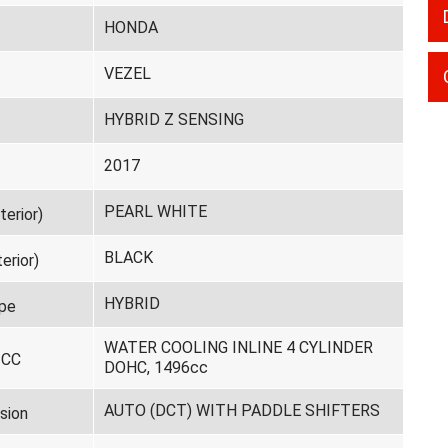
HONDA
VEZEL
HYBRID Z SENSING
2017
PEARL WHITE
terior)
BLACK
erior)
HYBRID
pe
WATER COOLING INLINE 4 CYLINDER
 CC
DOHC, 1496cc
AUTO (DCT) WITH PADDLE SHIFTERS
sion