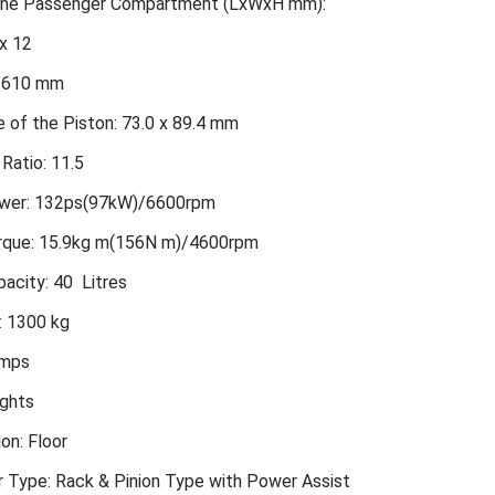
 the Passenger Compartment (LxWxH mm):
x 12
2610 mm
 of the Piston: 73.0 x 89.4 mm
Ratio: 11.5
er: 132ps(97kW)/6600rpm
que: 15.9kg m(156N m)/4600rpm
acity: 40 Litres
: 1300 kg
amps
ights
ion: Floor
r Type: Rack & Pinion Type with Power Assist