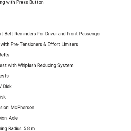
ing with Press Button
k
t Belt Reminders For Driver and Front Passenger
 with Pre-Tensioners & Effort Limiters
Belts
est with Whiplash Reducing System
ests
V Disk
isk
sion: McPherson
ion: Axle
ing Radius: 5.8 m