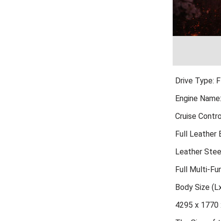
Drive Type: 
Engine Name
Cruise Contro
Full Leather
Leather Stee
Full Multi-Fu
Body Size (
4295 x 1770 