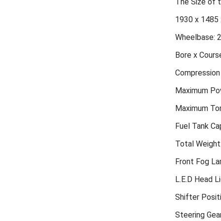
The Size of
1930 x 1485 
Wheelbase: 
Bore x Course
Compression 
Maximum Pow
Maximum Tor
Fuel Tank Cap
Total Weight
Front Fog L
L.E.D Head L
Shifter Posit
Steering Gea