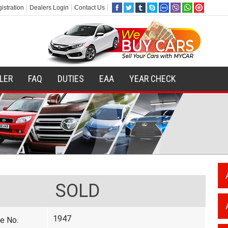
istration
Dealers Login
Contact Us
ILER
FAQ
DUTIES
EAA
YEAR CHECK
SOLD
1947
e No.