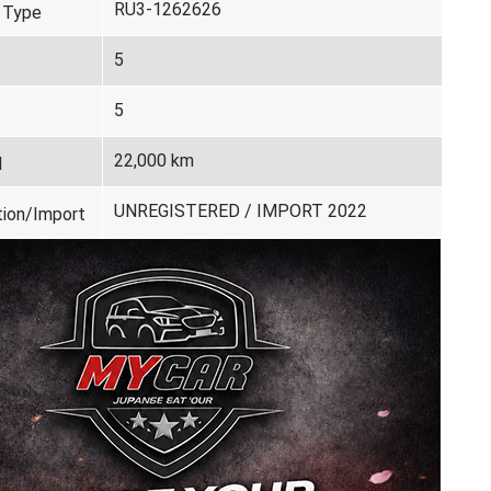
RU3-1262626
 Type
5
5
22,000 km
d
UNREGISTERED / IMPORT 2022
tion/Import