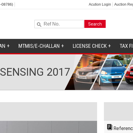
-08786)
Acution Login
Auction Reg
AN
MTMIS/E-CHALLAN
LICENSE CHECK
TAX F
 SENSING 2017
Referenc