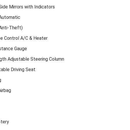
ide Mirrors with Indicators
Automatic
Anti-Theft)
te Control A/C & Heater
istance Gauge
gth Adjustable Steering Column
able Driving Seat
g
irbag
stery