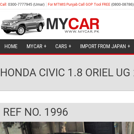
Call:
0300-7777945 (Umar)
For MTMIS Punjab Call GOP Tool FREE
(0800-08786)
HOME
MYCAR
CARS
IMPORT FROM JAPAN
HONDA CIVIC 1.8 ORIEL UG
REF NO. 1996