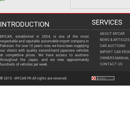
SERVICES
INTRODUCTION
ABOUT MYCAR
MYCAR, established in 2004, is one of the most
NEWS & ARTICLES
respectable and reputable automobile import company in
Pakistan. For over 10 years now, we have been supplying
CAR AUCTIONS
our clients with quality second-hand japanese vehicles
IMPORT CAR FRO
at competitive prices. We have access to auctions
OWNERS MANUAL 
throughout the Japan, and we view approximately
CONTACT US
hundreds of vehicles per week.
© 2015 - MYCAR.PK All rights are reserved.