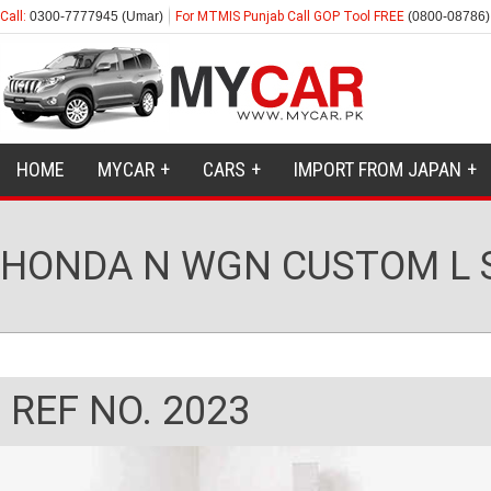
Call:
0300-7777945 (Umar)
For MTMIS Punjab Call GOP Tool FREE
(0800-08786)
HOME
MYCAR
CARS
IMPORT FROM JAPAN
HONDA N WGN CUSTOM L 
REF NO. 2023