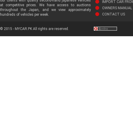
our clients with quality second-hand japanese vehicles
IMPORT CAR FRO
at competitive prices. We have access to auctions
OWNERS MANUAL 
throughout the Japan, and we view approximately
CONTACT US
hundreds of vehicles per week.
© 2015 - MYCAR.PK All rights are reserved.