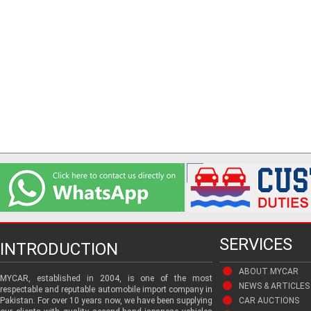
SERVICES
INTRODUCTION
ABOUT MYCAR
MYCAR, established in 2004, is one of the most
NEWS & ARTICLES
respectable and reputable automobile import company in
Pakistan. For over 10 years now, we have been supplying
CAR AUCTIONS