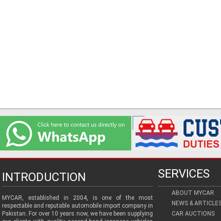
SERVICES
INTRODUCTION
ABOUT MYCAR
MYCAR, established in 2004, is one of the most
NEWS & ARTICLE
respectable and reputable automobile import company in
Pakistan. For over 10 years now, we have been supplying
CAR AUCTIONS