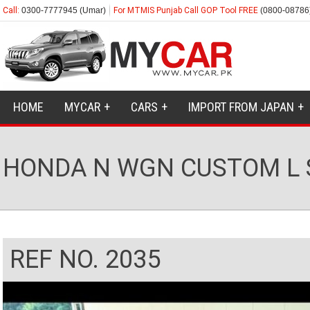
Call:
0300-7777945 (Umar)
For MTMIS Punjab Call GOP Tool FREE
(0800-08786
HOME
MYCAR
CARS
IMPORT FROM JAPAN
HONDA N WGN CUSTOM L 
REF NO. 2035