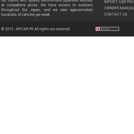
our clients with quality second-hand japanese vehicles
IMPORT CAR FRO
at competitive prices. We have access to auctions
OWNERS MANUAL
throughout the Japan, and we view approximately
CONTACT US
hundreds of vehicles per week.
© 2015 - MYCAR.PK All rights are reserved.