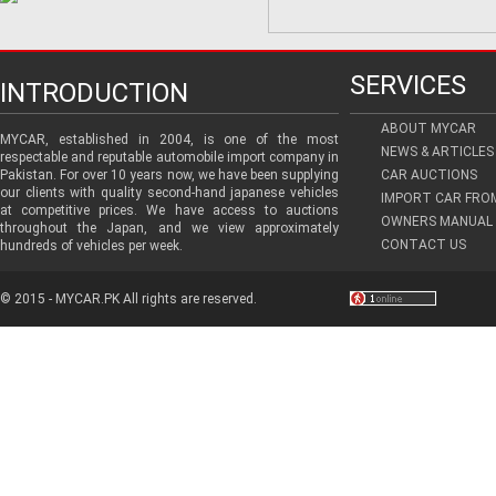
SERVICES
INTRODUCTION
ABOUT MYCAR
MYCAR, established in 2004, is one of the most
NEWS & ARTICLES
respectable and reputable automobile import company in
Pakistan. For over 10 years now, we have been supplying
CAR AUCTIONS
our clients with quality second-hand japanese vehicles
IMPORT CAR FRO
at competitive prices. We have access to auctions
OWNERS MANUAL 
throughout the Japan, and we view approximately
CONTACT US
hundreds of vehicles per week.
© 2015 - MYCAR.PK All rights are reserved.