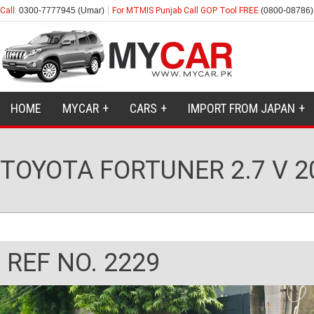
Call:
0300-7777945 (Umar)
For MTMIS Punjab Call GOP Tool FREE
(0800-08786)
HOME
MYCAR
CARS
IMPORT FROM JAPAN
TOYOTA FORTUNER 2.7 V 2
REF NO. 2229